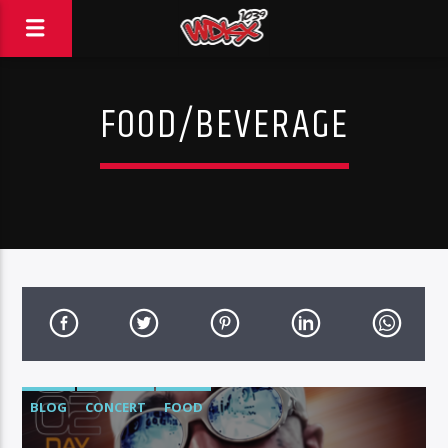
FOOD/BEVERAGE
BLOG
CONCERT
FOOD
FOOD/BEVERAGE
MUSIC