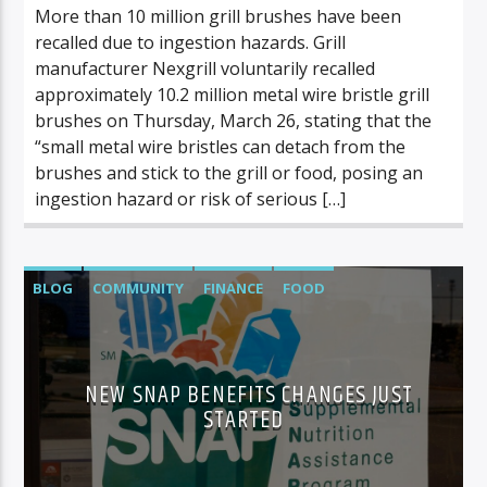
More than 10 million grill brushes have been
recalled due to ingestion hazards. Grill
manufacturer Nexgrill voluntarily recalled
approximately 10.2 million metal wire bristle grill
brushes on Thursday, March 26, stating that the
“small metal wire bristles can detach from the
brushes and stick to the grill or food, posing an
ingestion hazard or risk of serious […]
BLOG
COMMUNITY
FINANCE
FOOD
FOOD/BEVERAGE
NEWS
NEW SNAP BENEFITS CHANGES JUST
STARTED