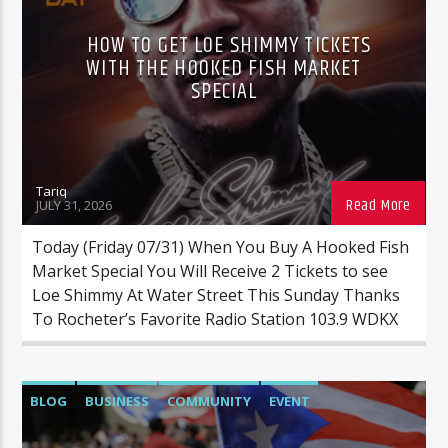
HOW TO GET LOE SHIMMY TICKETS
WITH THE HOOKED FISH MARKET
SPECIAL
Tariq
JULY 31, 2026
Today (Friday 07/31) When You Buy A Hooked Fish
Market Special You Will Receive 2 Tickets to see
Loe Shimmy At Water Street This Sunday Thanks
To Rocheter’s Favorite Radio Station 103.9 WDKX
BLOG
BUSINESS
COMMUNITY
EVENT
FAMILYACTIVITIES
FOOD