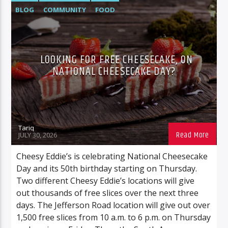
BLOG
COMMUNITY
FOOD
FOOD/BEVERAGE
NEWS
LOOKING FOR FREE CHEESECAKE, ON
NATIONAL CHEESECAKE DAY?
Tariq
JULY 30, 2026
Cheesy Eddie’s is celebrating National Cheesecake
Day and its 50th birthday starting on Thursday.
Two different Cheesy Eddie’s locations will give
out thousands of free slices over the next three
days. The Jefferson Road location will give out over
1,500 free slices from 10 a.m. to 6 p.m. on Thursday