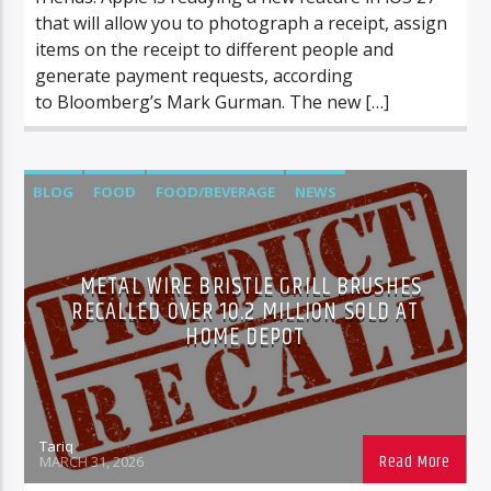
that will allow you to photograph a receipt, assign
items on the receipt to different people and
generate payment requests, according
to Bloomberg’s Mark Gurman. The new […]
BLOG
FOOD
FOOD/BEVERAGE
NEWS
METAL WIRE BRISTLE GRILL BRUSHES
RECALLED OVER 10.2 MILLION SOLD AT
HOME DEPOT
Tariq
MARCH 31, 2026