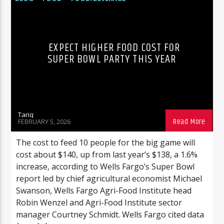
FOOTBALL
POP CULTURE
EXPECT HIGHER FOOD COST FOR
SUPER BOWL PARTY THIS YEAR
Tariq
FEBRUARY 5, 2026
The cost to feed 10 people for the big game will
cost about $140, up from last year’s $138, a 1.6%
increase, according to Wells Fargo’s Super Bowl
report led by chief agricultural economist Michael
Swanson, Wells Fargo Agri-Food Institute head
Robin Wenzel and Agri-Food Institute sector
manager Courtney Schmidt. Wells Fargo cited data