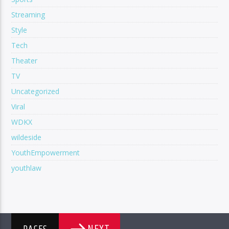
Streaming
Style
Tech
Theater
TV
Uncategorized
Viral
WDKX
wildeside
YouthEmpowerment
youthlaw