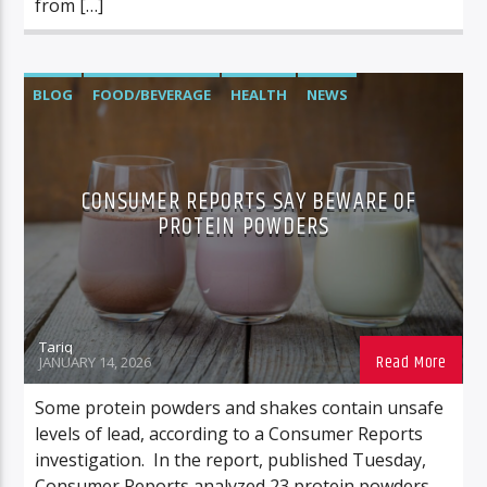
from […]
BLOG
FOOD/BEVERAGE
HEALTH
NEWS
CONSUMER REPORTS SAY BEWARE OF
PROTEIN POWDERS
Tariq
JANUARY 14, 2026
Some protein powders and shakes contain unsafe
levels of lead, according to a Consumer Reports
investigation. In the report, published Tuesday,
Consumer Reports analyzed 23 protein powders