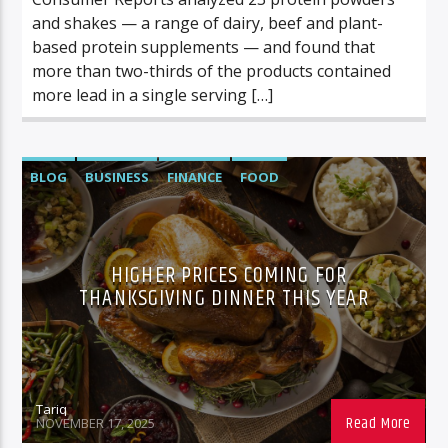
and shakes — a range of dairy, beef and plant-
based protein supplements — and found that
more than two-thirds of the products contained
more lead in a single serving […]
BLOG
BUSINESS
FINANCE
FOOD
FOOD/BEVERAGE
POP CULTURE
HIGHER PRICES COMING FOR
THANKSGIVING DINNER THIS YEAR
Tariq
NOVEMBER 17, 2025