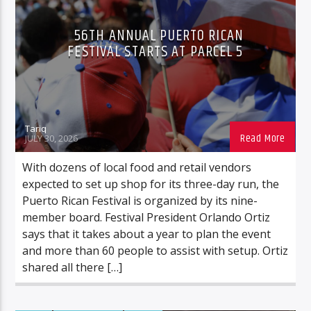
FOOD/BEVERAGE
MUSIC
56TH ANNUAL PUERTO RICAN
ROCHESTERNEWS
FESTIVAL STARTS AT PARCEL 5
Tariq
JULY 30, 2026
With dozens of local food and retail vendors
expected to set up shop for its three-day run, the
Puerto Rican Festival is organized by its nine-
member board. Festival President Orlando Ortiz
says that it takes about a year to plan the event
and more than 60 people to assist with setup. Ortiz
shared all there […]