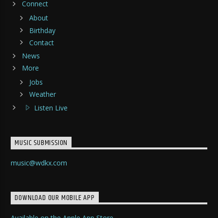
Connect
About
Birthday
Contact
News
More
Jobs
Weather
Listen Live
MUSIC SUBMISSION
music@wdkx.com
DOWNLOAD OUR MOBILE APP
Available on the Apple App Store