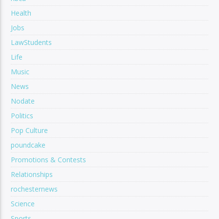
Health
Jobs
LawStudents
Life
Music
News
Nodate
Politics
Pop Culture
poundcake
Promotions & Contests
Relationships
rochesternews
Science
Sports