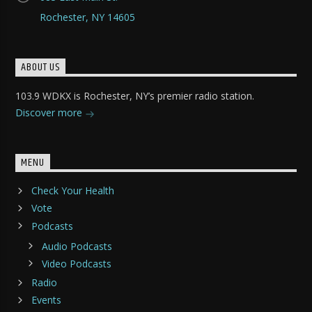
Rochester, NY 14605
ABOUT US
103.9 WDKX is Rochester, NY’s premier radio station.
Discover more
MENU
Check Your Health
Vote
Podcasts
Audio Podcasts
Video Podcasts
Radio
Events