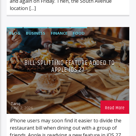
and again on Friday. Then, the South Avenue
location […]
BLOG
BUSINESS
FINANCE
FOOD
FOOD/BEVERAGE
TECH
BILL-SPLITTING FEATURE ADDED TO
APPLE IOS 27
Tariq
JUNE 2, 2026
iPhone users may soon find it easier to divide the
restaurant bill when dining out with a group of
friends. Apple is readying a new feature in iOS 27