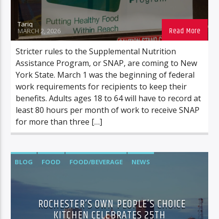
Tariq
MARCH 2, 2026
Stricter rules to the Supplemental Nutrition
Assistance Program, or SNAP, are coming to New
York State. March 1 was the beginning of federal
work requirements for recipients to keep their
benefits. Adults ages 18 to 64 will have to record at
least 80 hours per month of work to receive SNAP
for more than three […]
BLOG
FOOD
FOOD/BEVERAGE
NEWS
ROCHESTER’S OWN PEOPLE’S CHOICE
KITCHEN CELEBRATES 25TH