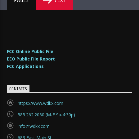
NEXT
PAGES
FCC Online Public File
EEO Public File Report
FCC Applications
CONTACTS
https://www.wdkx.com
585.262.2050 (M-F 9a-4:30p)
info@wdkx.com
683 East Main St.