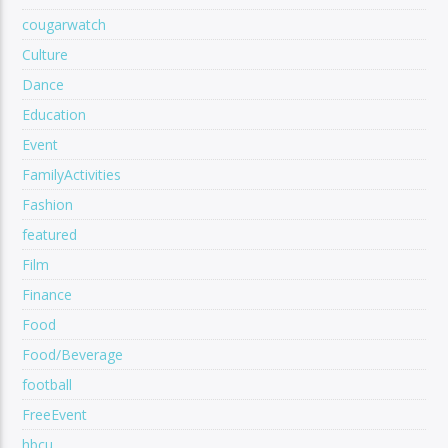
cougarwatch
Culture
Dance
Education
Event
FamilyActivities
Fashion
featured
Film
Finance
Food
Food/Beverage
football
FreeEvent
hbcu