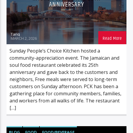
ANNIVERSARY
Tariq
MARCH 2, 2026
Sunday People’s Choice Kitchen hosted a
community-appreciation event. The Jamaican and
soul food restaurant celebrated its 25th
anniversary and gave back to the customers and
neighbors, Free meals were served to long-term
customers on Sunday afternoon. PCK has been a
gathering place for community members, families,
and workers from all walks of life. The restaurant
[…]
BLOG
FOOD
FOOD/BEVERAGE