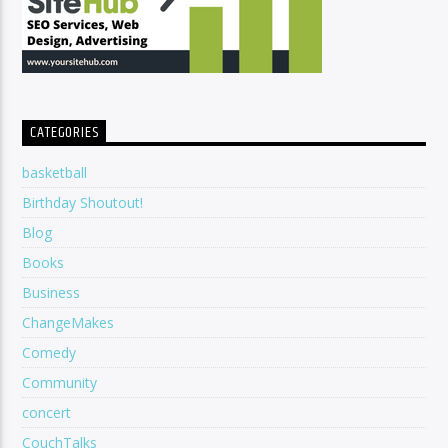
CATEGORIES
basketball
Birthday Shoutout!
Blog
Books
Business
ChangeMakes
Comedy
Community
concert
CouchTalks