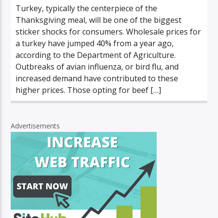
Turkey, typically the centerpiece of the
Thanksgiving meal, will be one of the biggest
sticker shocks for consumers. Wholesale prices for
a turkey have jumped 40% from a year ago,
according to the Department of Agriculture.
Outbreaks of avian influenza, or bird flu, and
increased demand have contributed to these
higher prices. Those opting for beef […]
Advertisements