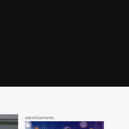
Advertisements