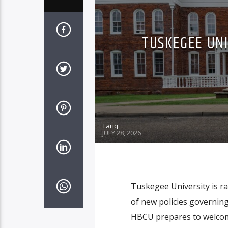
TUSKEGEE UNI
Tariq
JULY 28, 2026
Tuskegee University is ra
of new policies governing
HBCU prepares to welcome