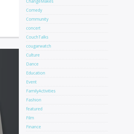
ChangeMakes
Comedy
Community
concert
CouchTalks
cougarwatch
Culture
Dance
Education
Event
FamilyActivities
Fashion
featured
Film
Finance