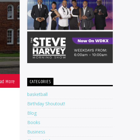
CATEGORIES
basketball
Birthday Shoutout!
Blog
Books
Business