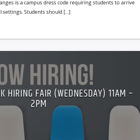
anges is a campus dress code requiring students to arrive
 settings. Students should […]
K HIRING FAIR (WEDNESDAY) 11AM –
2PM