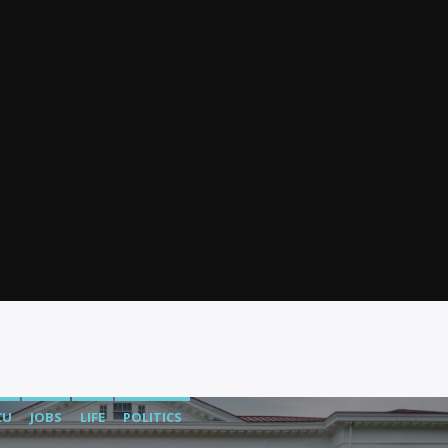
CU
JOBS
LIFE
POLITICS