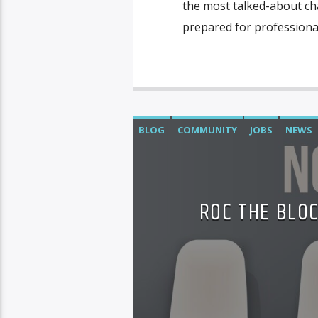
the most talked-about ch
prepared for professional
BLOG
COMMUNITY
JOBS
NEWS
ROC THE BLOC