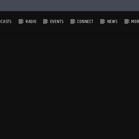
DCASTS
RADIO
EVENTS
CONNECT
NEWS
MOR