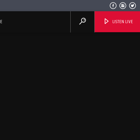
E
LISTEN LIVE