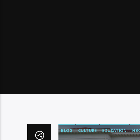
BLOG
CULTURE
EDUCATION
HB