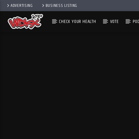
ADVERTISING
BUSINESS LISTING
CHECK YOUR HEALTH
VOTE
PO