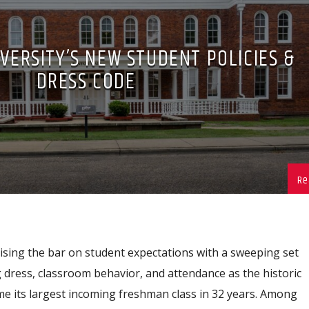
VERSITY’S NEW STUDENT POLICIES &
DRESS CODE
ising the bar on student expectations with a sweeping set
 dress, classroom behavior, and attendance as the historic
 its largest incoming freshman class in 32 years. Among