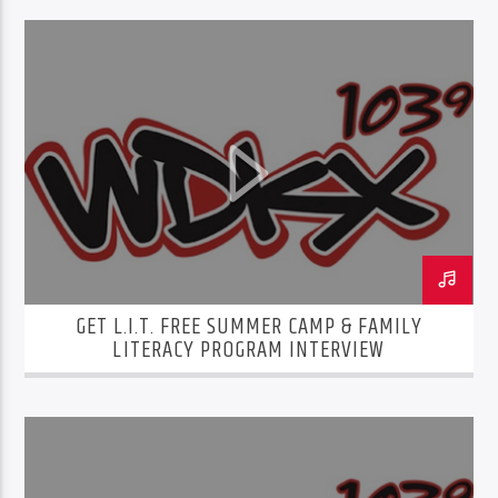
GET L.I.T. FREE SUMMER CAMP & FAMILY
LITERACY PROGRAM INTERVIEW