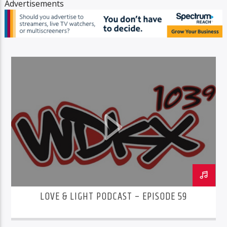
Advertisements
LOVE & LIGHT PODCAST – EPISODE 59