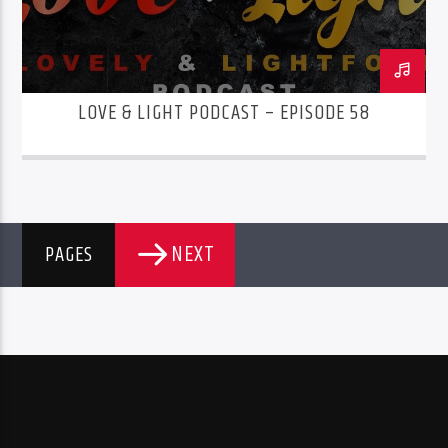
LOVE & LIGHT PODCAST – EPISODE 58
NEXT
PAGES