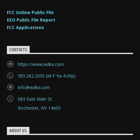
FCC Online Public File
EEO Public File Report
FCC Applications
CONTACTS
https://www.wdkx.com
585.262.2050 (M-F 9a-4:30p)
info@wdkx.com
683 East Main St.
Rochester, NY 14605
ABOUT US