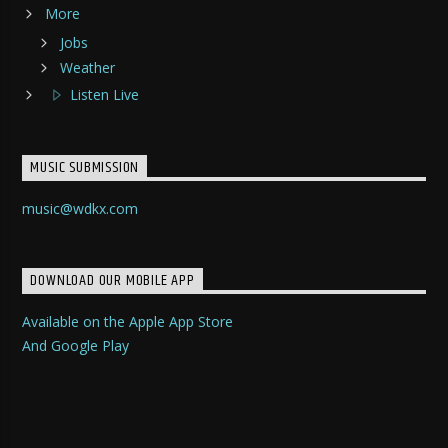
More
Jobs
Weather
Listen Live
MUSIC SUBMISSION
music@wdkx.com
DOWNLOAD OUR MOBILE APP
Available on the Apple App Store
And Google Play