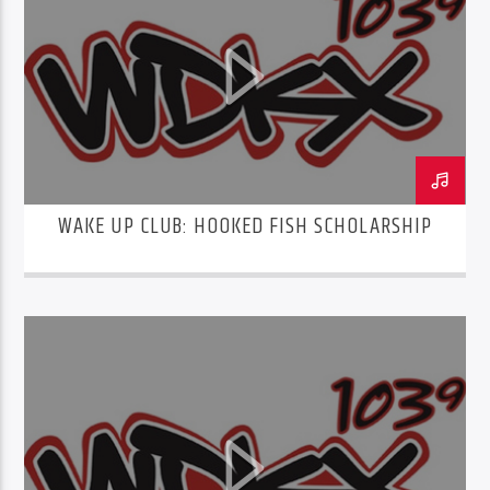
WAKE UP CLUB: HOOKED FISH SCHOLARSHIP