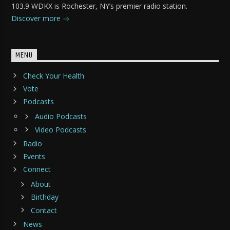
103.9 WDKX is Rochester, NY’s premier radio station.
Discover more
MENU
Check Your Health
Vote
Podcasts
Audio Podcasts
Video Podcasts
Radio
Events
Connect
About
Birthday
Contact
News