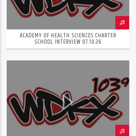
ACADEMY OF HEALTH SCIENCES CHARTER
SCHOOL INTERVIEW 07.10.26