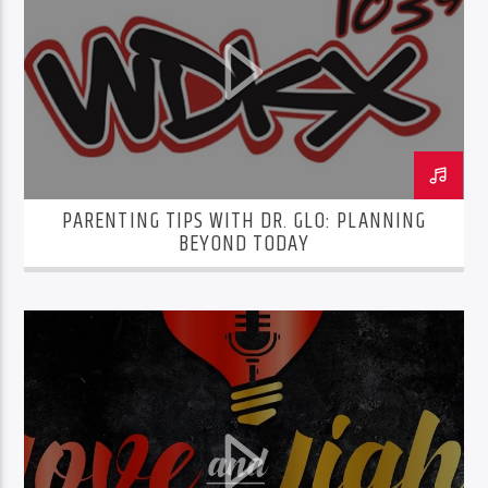
PARENTING TIPS WITH DR. GLO: PLANNING
BEYOND TODAY