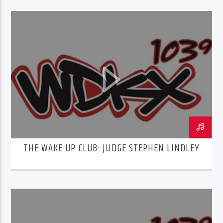
THE WAKE UP CLUB: JUDGE STEPHEN LINDLEY