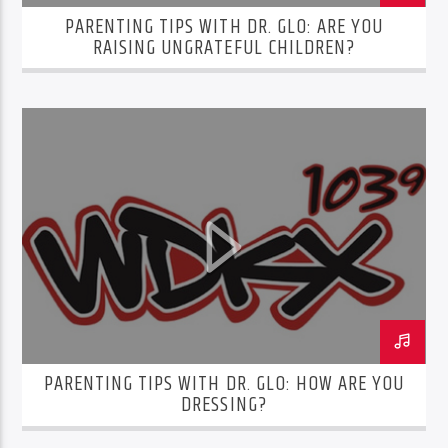
PARENTING TIPS WITH DR. GLO: ARE YOU
RAISING UNGRATEFUL CHILDREN?
PARENTING TIPS WITH DR. GLO: HOW ARE YOU
DRESSING?