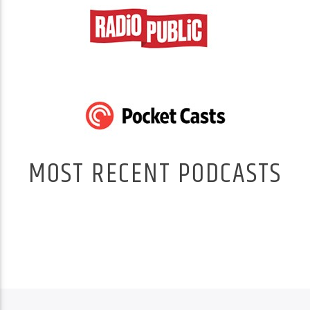
MOST RECENT PODCASTS