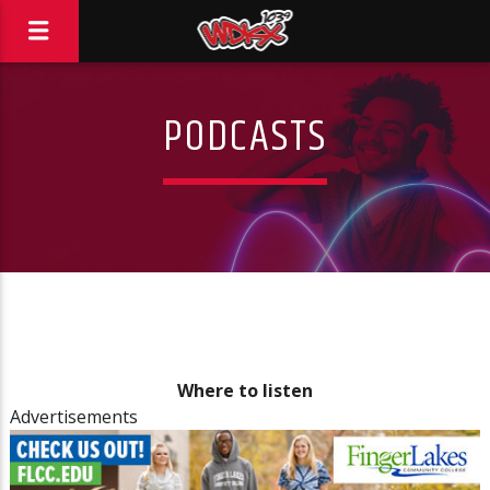
PODCASTS
Where to listen
Advertisements